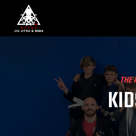
THE 
KID