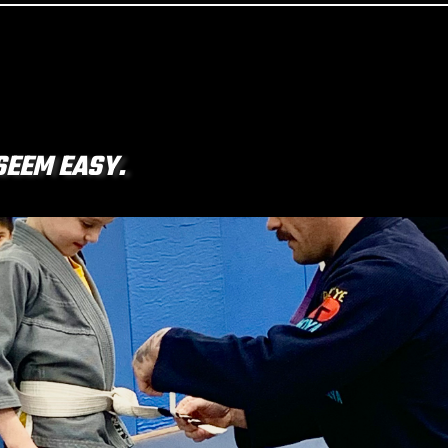
SEEM EASY.