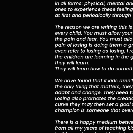
in all forms: physical, mental 
ones to experience these feelings
at first and periodically throug
The reason we are writing this is
every child. You must allow your
the pain and fear. You must allow 
pain of losing is doing them a gr
even refer to losing as losing. I
the children are learning in the 
they will learn.
They will learn how to do somethin
We have found that if kids aren’t
the only thing that matters, they
adapt and change. They need to 
Losing also promotes the creation
curve they may then set a goal 
champion is someone that overc
There is a happy medium betwee
from all my years of teaching ki