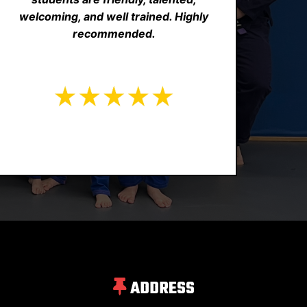
welcoming, and well trained. Highly
recommended.
ADDRESS