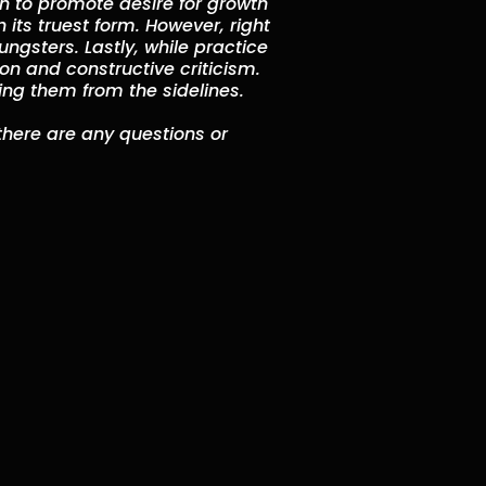
en to promote desire for growth
n its truest form. However, right
ngsters. Lastly, while practice
ion and constructive criticism.
hing them from the sidelines.
 there are any questions or