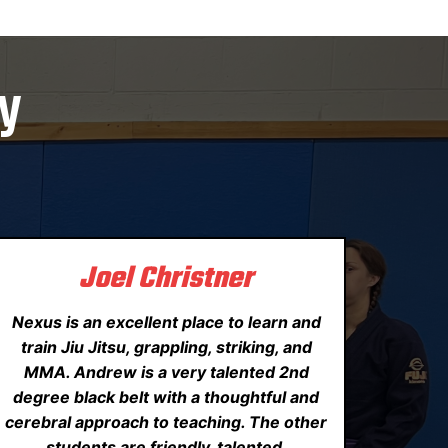
y
Joel Christner
Nexus is an excellent place to learn and
train Jiu Jitsu, grappling, striking, and
MMA. Andrew is a very talented 2nd
degree black belt with a thoughtful and
cerebral approach to teaching. The other
students are friendly, talented,