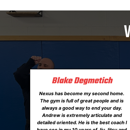
Blake Degmetich
Nexus has become my second home.
The gym is full of great people and is
always a good way to end your day.
Andrew is extremely articulate and
detailed oriented. He is the best coach I
have see in my 10 years of Jiu Jitsu and