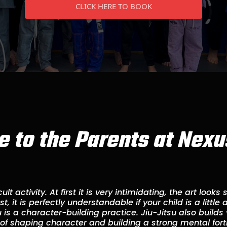
CLICK HERE TO BOOK
 to the Parents at Nexus
cult activity. At first it is very intimidating, the art look
, it is perfectly understandable if your child is a little
su is a character-building practice. Jiu-Jitsu also builds
 of shaping character and building a strong mental forti