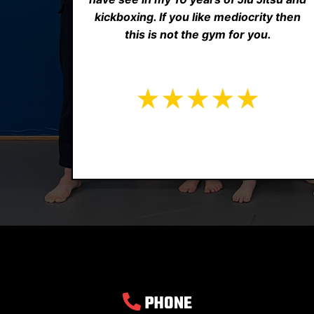
kickboxing. If you like mediocrity then
this is not the gym for you.
PHONE