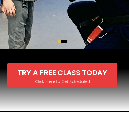
TRY A FREE CLASS TODAY
Click Here to Get Scheduled