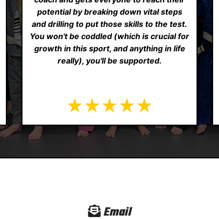
potential by breaking down vital steps
and drilling to put those skills to the test.
You won't be coddled (which is crucial for
growth in this sport, and anything in life
really), you'll be supported.
Email