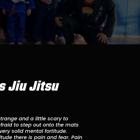
 Jiu Jitsu
s strange and a little scary to
 afraid to step out onto the mats
 very solid mental fortitude.
tude there is pain and fear. Pain