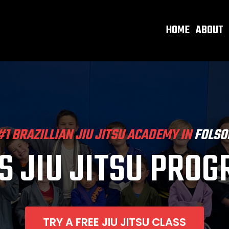
HOME
ABOUT
#1 BRAZILLIAN JIU JITSU ACADEMY IN
FOLSO
S JIU JITSU PRO
TRY A FREE JIU JITSU CLASS