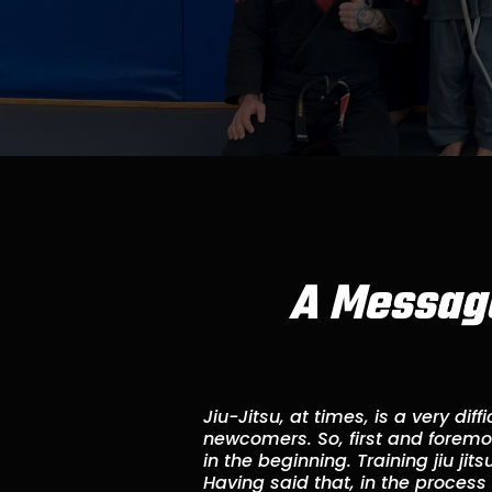
A Message
Jiu-Jitsu, at times, is a very diffi
newcomers. So, first and foremost
in the beginning. Training jiu jit
Having said that, in the process