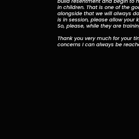
build resentment and begin to ha
in children. That is one of the go
alongside that we will always do
is in session, please allow your
So, please, while they are traini
Thank you very much for your tim
concerns I can always be reache