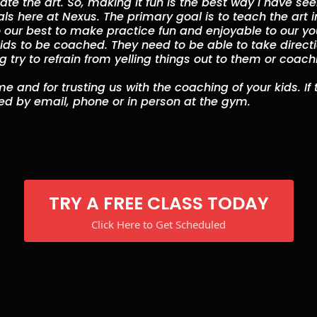
te the art. So, making it fun is the best way I have se
als here at Nexus. The primary goal is to teach the art i
 our best to make practice fun and enjoyable to our you
 kids to be coached. They need to be able to take direct
ng try to refrain from yelling things out to them or coac
e and for trusting us with the coaching of your kids. If
d by email, phone or in person at the gym.
TRY A FREE CLASS TODAY
Click Here to Get Scheduled