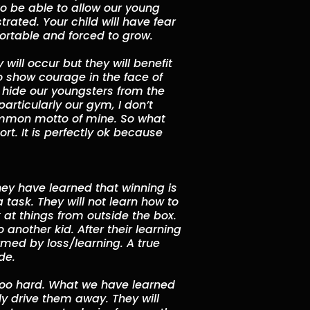
o be able to allow our young
trated. Your child will have fear
fortable and forced to grow.
will occur but they will benefit
o show courage in the face of
to hide our youngsters from the
particularly our gym, I don’t
a common motto of mine. So what
ort. It is perfectly ok because
they have learned that winning is
 task. They will not learn how to
at things from outside the box.
 another kid. After their learning
med by loss/learning. A true
de.
too hard. What we have learned
ly drive them away. They will