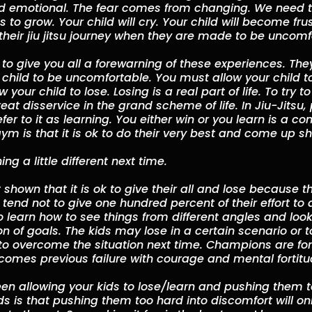
and emotional. The fear comes from changing. We need t
 to grow. Your child will cry. Your child will become frus
h their jiu jitsu journey when they are made to be uncom
 to give you all a forewarning of these experiences. They 
 child to be uncomfortable. You must allow your child t
your child to lose. Losing is a real part of life. To try 
eat disservice in the grand scheme of life. In Jiu-Jitsu, 
 refer to it as learning. You either win or you learn is 
gym is that it is ok to do their very best and come up sh
g a little different next time.
 shown that it is ok to give their all and lose because 
 tend not to give one hundred percent of their effort to a
learn how to see things from different angles and look 
 of goals. The kids may lose in a certain scenario or to
to overcome the situation next time. Champions are for
omes previous failure with courage and mental fortitu
n allowing your kids to lose/learn and pushing them 
ds is that pushing them too hard into discomfort will on