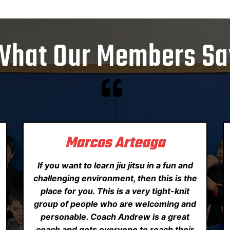
What Our Members Sa
Marcos Arteaga
If you want to learn jiu jitsu in a fun and
challenging environment, then this is the
place for you. This is a very tight-knit
group of people who are welcoming and
personable. Coach Andrew is a great
coach and gets everyone to reach their