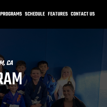
PROGRAMS
SCHEDULE
FEATURES
CONTACT US
M, CA
GRAM