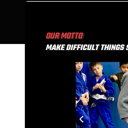
OUR MOTTO
MAKE DIFFICULT THINGS 